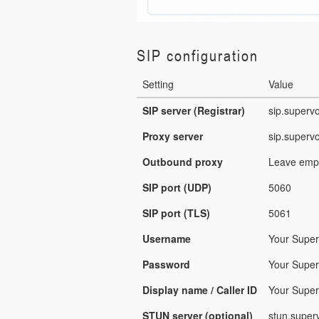
SIP configuration
Setting
Value
SIP server (Registrar)
sip.superv
Proxy server
sip.superv
Outbound proxy
Leave empt
SIP port (UDP)
5060
SIP port (TLS)
5061
Username
Your Supe
Password
Your Super
Display name / Caller ID
Your Super
STUN server (optional)
stun.super