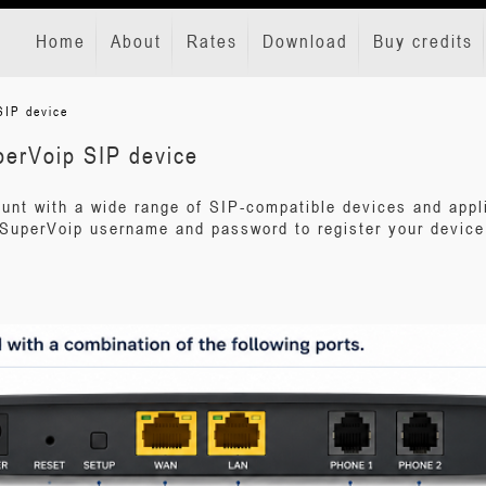
Home
About
Rates
Download
Buy credits
SIP device
perVoip SIP device
unt with a wide range of SIP-compatible devices and appl
SuperVoip username and password to register your device 