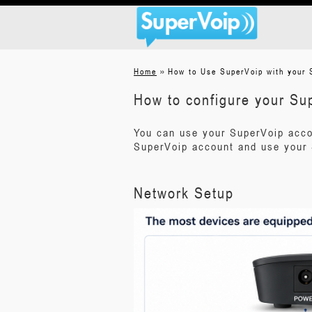
»
Home
How to Use SuperVoip with your 
How to configure your Su
You can use your SuperVoip acco
SuperVoip account and use your 
Network Setup