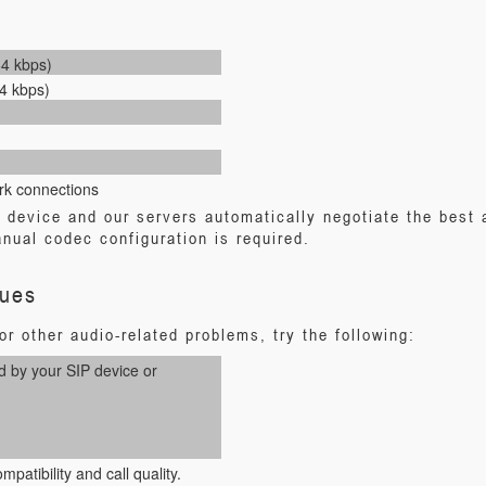
64 kbps)
4 kbps)
rk connections
P device and our servers automatically negotiate the best
nual codec configuration is required.
sues
r other audio-related problems, try the following:
d by your SIP device or
patibility and call quality.