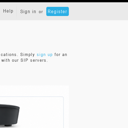
Help
Sign in
Register
or
ications. Simply
sign up
for an
with our SIP servers.