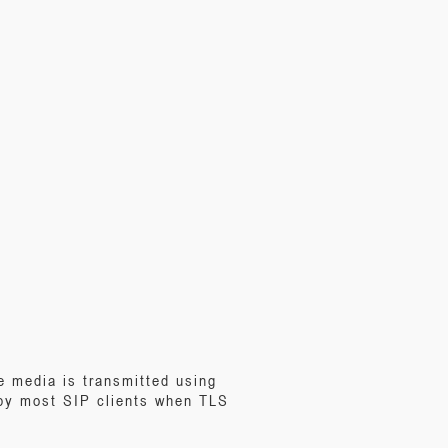
e media is transmitted using
 by most SIP clients when TLS