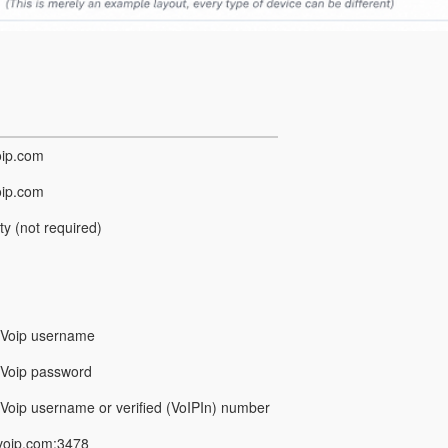
oip.com
oip.com
y (not required)
rVoip username
Voip password
Voip username or verified (VoIPIn) number
voip.com:3478