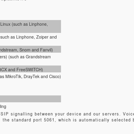
inux (such as Linphone,
(such as Linphone, Zoiper and
andstream, Snom and Fanvil)
ers) (such as Grandstream
, 3CX and FreeSWITCH)
as MikroTik, DrayTek and Cisco)
ling
SIP signalling between your device and our servers. Voic
 the standard port 5061, which is automatically selected