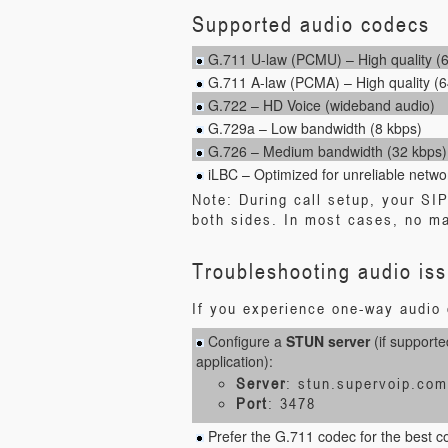
Supported audio codecs
G.711 U-law (PCMU) – High quality (
G.711 A-law (PCMA) – High quality (6
G.722 – HD Voice (wideband audio)
G.729a – Low bandwidth (8 kbps)
G.726 – Medium bandwidth (32 kbps)
iLBC – Optimized for unreliable netwo
Note: During call setup, your SI
both sides. In most cases, no ma
Troubleshooting audio is
If you experience one-way audio o
Configure a
STUN server
(if supporte
application):
Server
: stun.supervoip.com
Port
: 3478
Prefer the G.711 codec for the best com