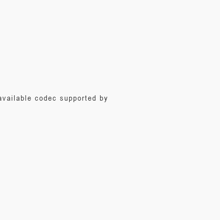
 available codec supported by