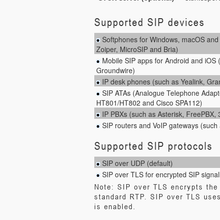
Supported SIP devices
Softphones for Windows, macOS and L
Zoiper, MicroSIP and Bria)
Mobile SIP apps for Android and iOS 
Groundwire)
IP desk phones (such as Yealink, Gr
SIP ATAs (Analogue Telephone Adapt
HT801/HT802 and Cisco SPA112)
IP PBXs (such as Asterisk, FreePBX
SIP routers and VoIP gateways (such 
Supported SIP protocols
SIP over UDP (default)
SIP over TLS for encrypted SIP signal
Note: SIP over TLS encrypts the 
standard RTP. SIP over TLS uses
is enabled.