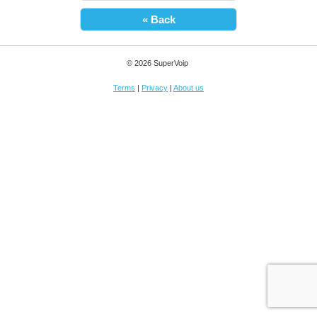
« Back
© 2026 SuperVoip
Terms
|
Privacy
|
About us