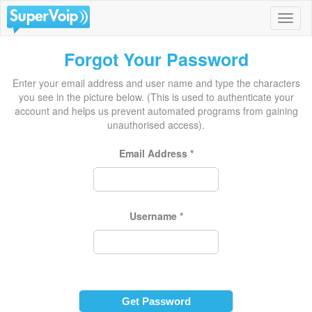
Forgot Your Password
Enter your email address and user name and type the characters
you see in the picture below. (This is used to authenticate your
account and helps us prevent automated programs from gaining
unauthorised access).
Email Address
*
Username
*