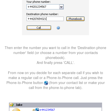
Then enter the number you want to call in the 'Destination phone
number' field (or choose a number from your contacts
phonebook).
And finally press 'CALL'.
From now on you decide for each separate call if you wish to
make a regular call or a Phone-to-Phone call. Just press the
Phone-to-Phone button
(from your contact list or make your
call from the phone-to-phone tab).