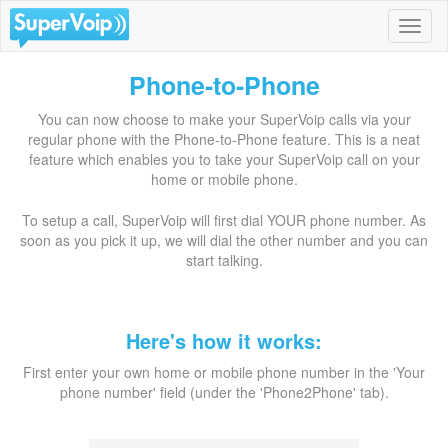
Phone-to-Phone
You can now choose to make your SuperVoip calls via your
regular phone with the Phone-to-Phone feature. This is a neat
feature which enables you to take your SuperVoip call on your
home or mobile phone.
To setup a call, SuperVoip will first dial YOUR phone number. As
soon as you pick it up, we will dial the other number and you can
start talking.
Here's how it works:
First enter your own home or mobile phone number in the 'Your
phone number' field (under the 'Phone2Phone' tab).